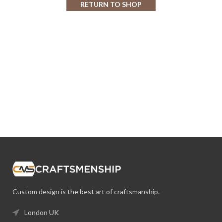
RETURN TO SHOP
Custom design is the best art of craftsmanship.
London UK