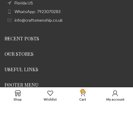
Florida US
WhatsApp: 7923070283
info@craftsmenship.co.uk
RECENT POSTS
OUR STORES
USEFUL LINKS
FOOTER MENU
0
Shop
Wishlist
Cart
My account
All rights reserve @ 2023
Craftsmenship
. Designed By
iDigitall
Uk