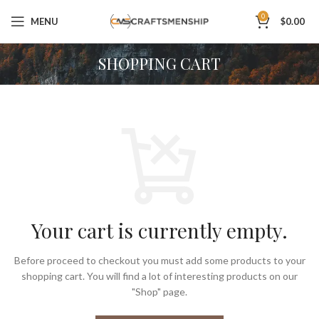
0
MENU
$
0.00
SHOPPING CART
Your cart is currently empty.
Before proceed to checkout you must add some products to your
shopping cart.
You will find a lot of interesting products on our
"Shop" page.