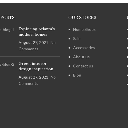
 POSTS
OUR STORES
Exploring Atlanta’s
Home Shoes
modern homes
Sale
August 27, 2021
No
Accessories
Comments
About us
Green interior
Contact us
design inspiration
Blog
August 27, 2021
No
Comments