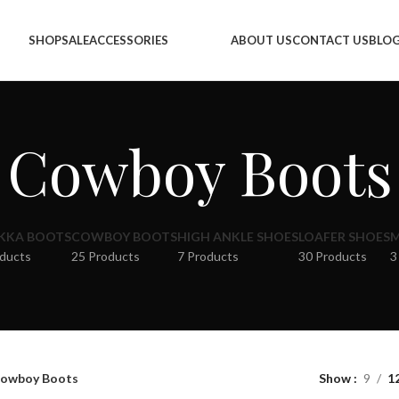
SHOP
SALE
ACCESSORIES
ABOUT US
CONTACT US
BLO
Cowboy Boots
KKA BOOTS
COWBOY BOOTS
HIGH ANKLE SHOES
LOAFER SHOES
M
oducts
25 Products
7 Products
30 Products
3
owboy Boots
Show
9
1