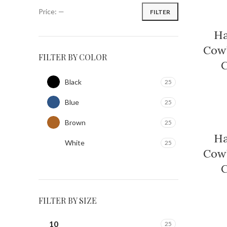
Price:
—
FILTER
Ha
Cowb
FILTER BY COLOR
C
Black
25
Blue
25
Brown
25
Ha
White
25
Cowb
C
FILTER BY SIZE
10
25