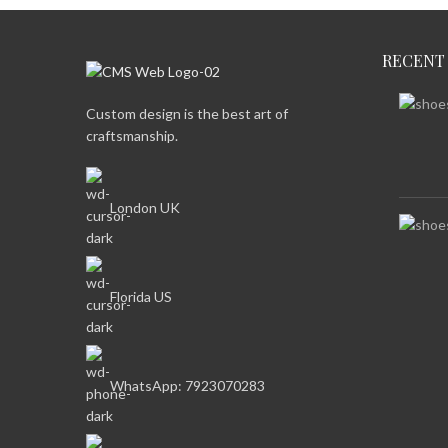
RECENT
Custom design is the best art of
craftsmanship.
London UK
Florida US
WhatsApp: 7923070283