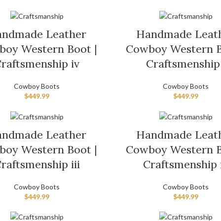
ndmade Leather
Handmade Leat
oy Western Boot |
Cowboy Western B
raftsmenship iv
Craftsmenship 
Cowboy Boots
Cowboy Boots
$
449.99
$
449.99
ndmade Leather
Handmade Leat
oy Western Boot |
Cowboy Western B
raftsmenship iii
Craftsmenship 
Cowboy Boots
Cowboy Boots
$
449.99
$
449.99