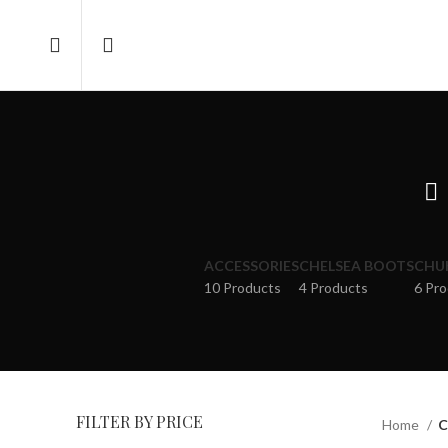
ACCESSORIES
CHELSEA BOOTS
CHU
10 Products
4 Products
6 Pr
FILTER BY PRICE
Home
C