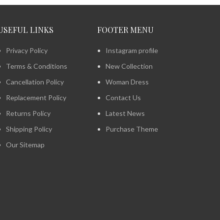
USEFUL LINKS
FOOTER MENU
Privacy Policy
Instagram profile
Terms & Conditions
New Collection
Cancellation Policy
Woman Dress
Replacement Policy
Contact Us
Returns Policy
Latest News
Shipping Policy
Purchase Theme
Our Sitemap