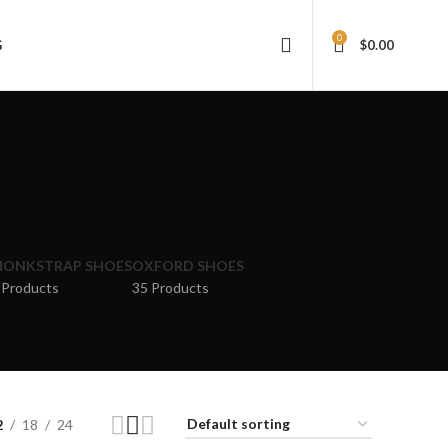
0
G
$
0.00
ONKSTRAP SHOES
OXFORD SHOES
 Products
35 Products
2
18
24