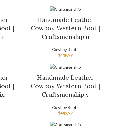
her
Handmade Leather
oot |
Cowboy Western Boot |
i
Craftsmenship ii
Cowboy Boots
$
449.99
her
Handmade Leather
oot |
Cowboy Western Boot |
ix
Craftsmenship v
Cowboy Boots
$
449.99