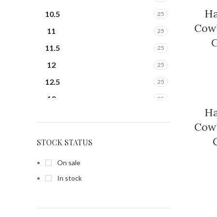
Ha
10.5
25
Cowb
11
25
C
11.5
25
12
25
12.5
25
13
25
Ha
13.5
25
Cowb
14
25
STOCK STATUS
14.5
25
On sale
15
25
In stock
15.5
25
6
25