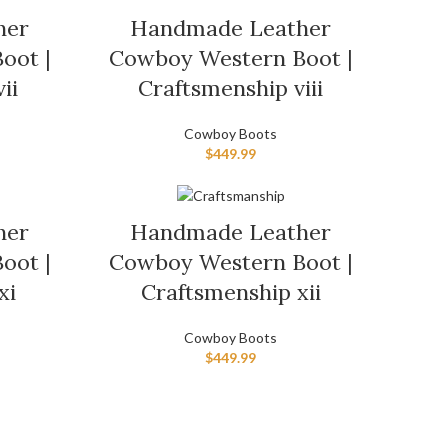
her
Handmade Leather
oot |
Cowboy Western Boot |
ii
Craftsmenship viii
Cowboy Boots
$
449.99
her
Handmade Leather
oot |
Cowboy Western Boot |
xi
Craftsmenship xii
Cowboy Boots
$
449.99