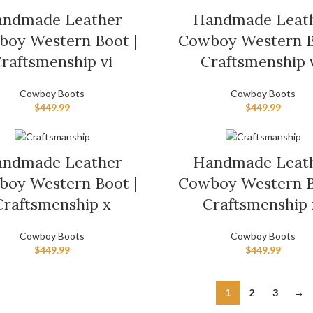
ndmade Leather
Handmade Leat
oy Western Boot |
Cowboy Western B
raftsmenship vi
Craftsmenship v
Cowboy Boots
Cowboy Boots
$
449.99
$
449.99
ndmade Leather
Handmade Leat
oy Western Boot |
Cowboy Western B
Craftsmenship x
Craftsmenship 
Cowboy Boots
Cowboy Boots
$
449.99
$
449.99
1
2
3
→