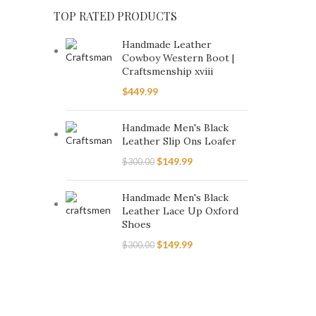
6.5
25
TOP RATED PRODUCTS
7
25
Handmade Leather
7.5
25
Cowboy Western Boot |
Craftsmenship xviii
8
25
$
449.99
8.5
25
9
25
Handmade Men's Black
Leather Slip Ons Loafer
9.5
25
$
149.99
$
300.00
Handmade Men's Black
Leather Lace Up Oxford
Shoes
$
149.99
$
300.00