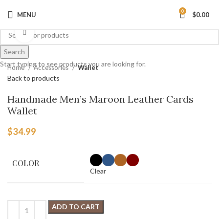
0
MENU
$
0.00
Click to enlarge
Search
Start typing to see products you are looking for.
Home
Accessories
Wallet
Back to products
Handmade Men’s Maroon Leather Cards
Wallet
$
34.99
COLOR
Clear
ADD TO CART