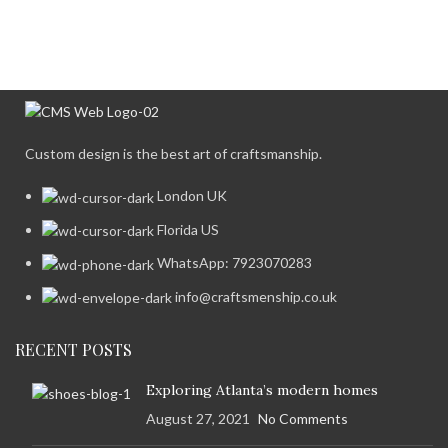
Custom design is the best art of craftsmanship.
London UK
Florida US
WhatsApp: 7923070283
info@craftsmenship.co.uk
RECENT POSTS
Exploring Atlanta’s modern homes
August 27, 2021
No Comments