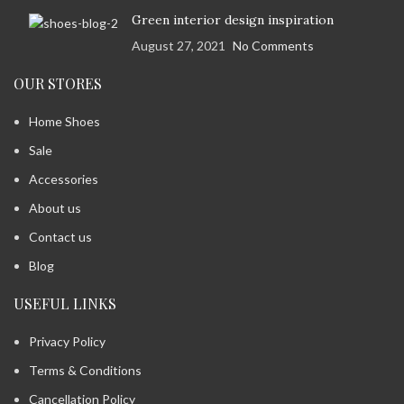
Green interior design inspiration
August 27, 2021
No Comments
OUR STORES
Home Shoes
Sale
Accessories
About us
Contact us
Blog
USEFUL LINKS
Privacy Policy
Terms & Conditions
Cancellation Policy