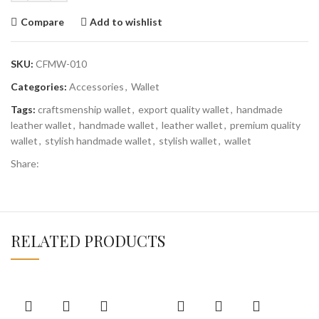
Compare
Add to wishlist
SKU:
CFMW-010
Categories:
Accessories
,
Wallet
Tags:
craftsmenship wallet
,
export quality wallet
,
handmade
leather wallet
,
handmade wallet
,
leather wallet
,
premium quality
wallet
,
stylish handmade wallet
,
stylish wallet
,
wallet
Share:
RELATED PRODUCTS