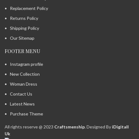
Replacement Policy
Returns Policy
Shipping Policy
Our Sitemap
FOOTER MENU
Instagram profile
New Collection
Woman Dress
Contact Us
Latest News
Purchase Theme
All rights reserve @ 2023
Craftsmenship
. Designed By
iDigitall
Uk