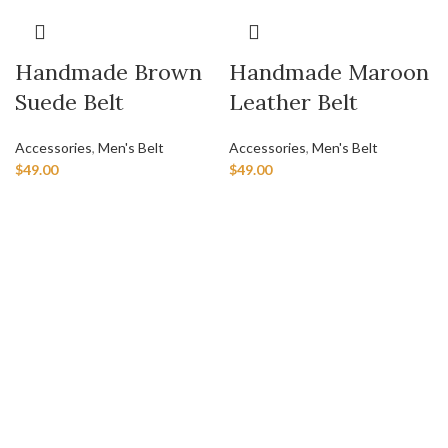
Handmade Brown
Handmade Maroon
Suede Belt
Leather Belt
Accessories
,
Men's Belt
Accessories
,
Men's Belt
$
49.00
$
49.00