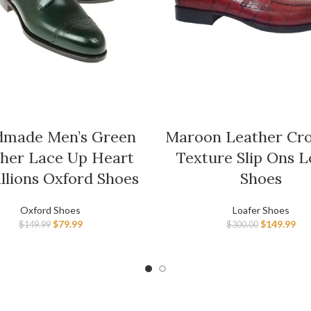
made Men’s Green
Maroon Leather Cro
her Lace Up Heart
Texture Slip Ons L
llions Oxford Shoes
Shoes
Oxford Shoes
Loafer Shoes
$
79.99
$
149.99
$
149.99
$
300.00