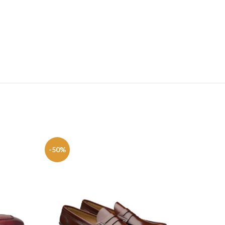
-50%
-50%