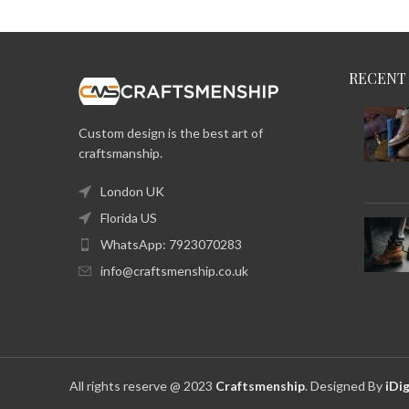
RECENT
Custom design is the best art of
craftsmanship.
London UK
Florida US
WhatsApp: 7923070283
info@craftsmenship.co.uk
All rights reserve @ 2023
Craftsmenship
. Designed By
iDig