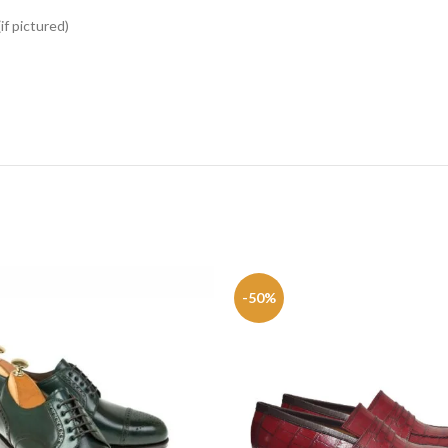
if pictured)
-50%