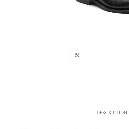
Click to enlarge
DESCRIPTION