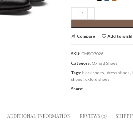
Compare
Add to wishl
SKU:
CMSO7026
Category:
Oxford Shoes
Tags:
black shoes
,
dress shoes
,
shoes
,
oxford shoes
Share:
ADDITIONAL INFORMATION
REVIEWS (0)
SHIPPI