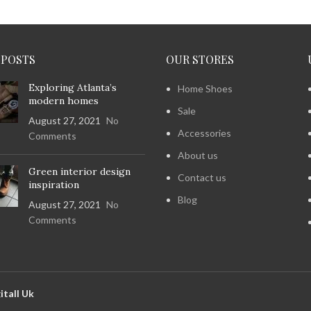
 POSTS
OUR STORES
Exploring Atlanta’s
Home Shoes
modern homes
Sale
August 27, 2021
No
Accessories
Comments
About us
Green interior design
Contact us
inspiration
Blog
August 27, 2021
No
Comments
itall Uk