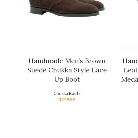
Handmade Men’s Brown
Hand
Suede Chukka Style Lace
Leat
Up Boot
Meda
Chukka Boots
$
149.99