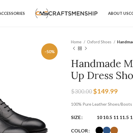
ACCESSORIES
ABOUT US
C
Home
Oxford Shoes
Handmad
-50%
Handmade Men
Up Dress Sho
$
149.99
$
300.00
100% Pure Leather Shoes/Boots
SIZE
10
10.5
11
11.5
1
COLOR