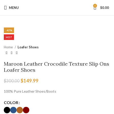
0
MENU
$
0.00
-50%
Click to enlarge
-50%
-50%
-50%
-50%
-50%
-50%
-50%
-50%
-50%
-50%
-47%
HOT
Home
Loafer Shoes
Maroon Leather Crocodile Texture Slip Ons
Loafer Shoes
$
149.99
$
300.00
100% Pure Leather Shoes/Boots
COLOR