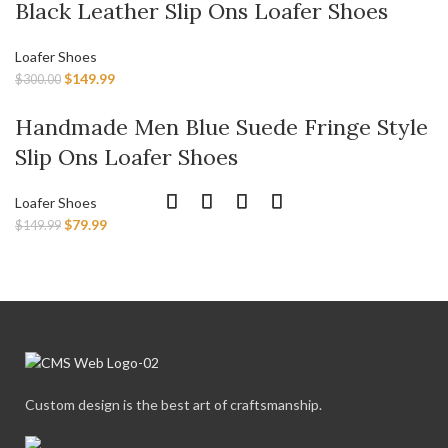
Black Leather Slip Ons Loafer Shoes
Loafer Shoes
$
149.99
$
300.00
Handmade Men Blue Suede Fringe Style
Slip Ons Loafer Shoes
Loafer Shoes
$
79.99
$
149.99
Custom design is the best art of craftsmanship.