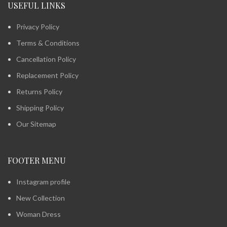
USEFUL LINKS
Privacy Policy
Terms & Conditions
Cancellation Policy
Replacement Policy
Returns Policy
Shipping Policy
Our Sitemap
FOOTER MENU
Instagram profile
New Collection
Woman Dress