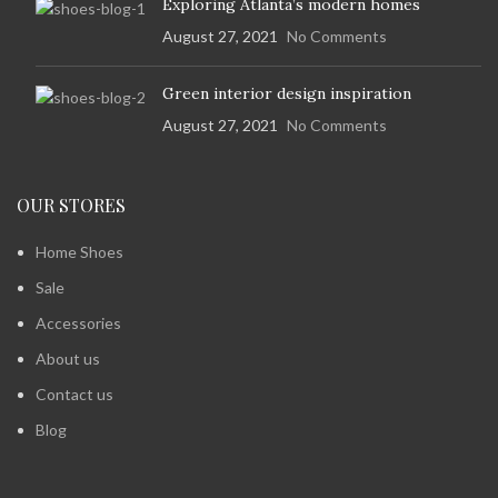
Exploring Atlanta’s modern homes
August 27, 2021
No Comments
Green interior design inspiration
August 27, 2021
No Comments
OUR STORES
Home Shoes
Sale
Accessories
About us
Contact us
Blog