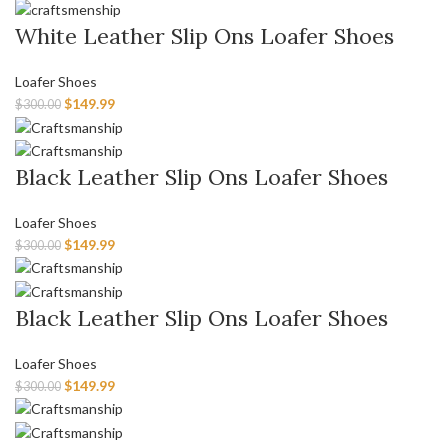
White Leather Slip Ons Loafer Shoes
Loafer Shoes
$
149.99
$
300.00
Black Leather Slip Ons Loafer Shoes
Loafer Shoes
$
149.99
$
300.00
Black Leather Slip Ons Loafer Shoes
Loafer Shoes
$
149.99
$
300.00