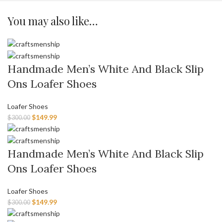
You may also like…
Handmade Men’s White And Black Slip
Ons Loafer Shoes
Loafer Shoes
$
149.99
$
300.00
Handmade Men’s White And Black Slip
Ons Loafer Shoes
Loafer Shoes
$
149.99
$
300.00