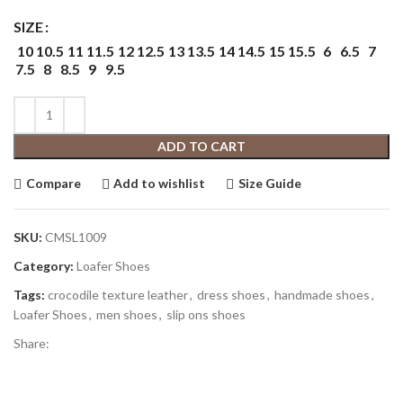
SIZE
10
10.5
11
11.5
12
12.5
13
13.5
14
14.5
15
15.5
6
6.5
7
7.5
8
8.5
9
9.5
ADD TO CART
Compare
Add to wishlist
Size Guide
SKU:
CMSL1009
Category:
Loafer Shoes
Tags:
crocodile texture leather
,
dress shoes
,
handmade shoes
,
Loafer Shoes
,
men shoes
,
slip ons shoes
Share: