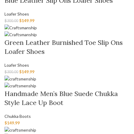
Blue Leather Slip Ons Loafer Shoes
Loafer Shoes
$
149.99
$
300.00
Green Leather Burnished Toe Slip Ons
Loafer Shoes
Loafer Shoes
$
149.99
$
300.00
Handmade Men’s Blue Suede Chukka
Style Lace Up Boot
Chukka Boots
$
149.99