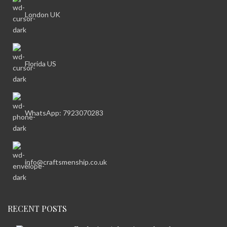
London UK
Florida US
WhatsApp: 7923070283
info@craftsmenship.co.uk
RECENT POSTS