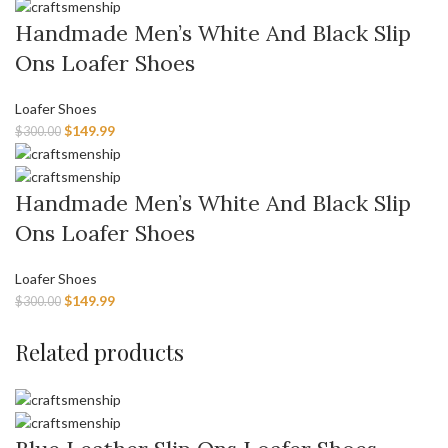
Handmade Men’s White And Black Slip
Ons Loafer Shoes
Loafer Shoes
$
149.99
$
300.00
Handmade Men’s White And Black Slip
Ons Loafer Shoes
Loafer Shoes
$
149.99
$
300.00
Related products